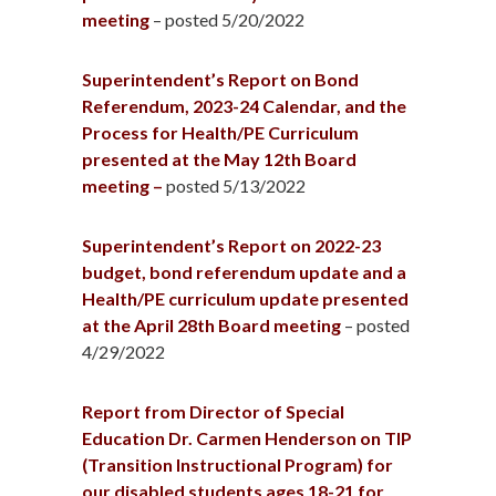
meeting
– posted 5/20/2022
Superintendent’s Report on Bond
Referendum, 2023-24 Calendar, and the
Process for Health/PE Curriculum
presented at the May 12th Board
meeting –
posted 5/13/2022
Superintendent’s
Report on 2022-23
budget, bond referendum update and a
Health/PE curriculum update presented
at the April 28th Board
meeting
– posted
4/29/2022
Report from Director of Special
Education Dr. Carmen Henderson on TIP
(Transition Instructional Program) for
our disabled students ages 18-21 for