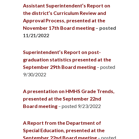
Assistant Superintendent’s Report on
the district’s Curriculum Review and
Approval Process, presented at the
November 17th Board meeting
– posted
11/21/2022
Superintendent’s Report on post-
graduation statistics presented at the
September 29th Board meeting
– posted
9/30/2022
A presentation on HMHS Grade Trends,
presented at the September 22nd
Board meeting
– posted 9/23/2022
A Report from the Department of
Special Education, presented at the
September 22nd Board meeting
– posted