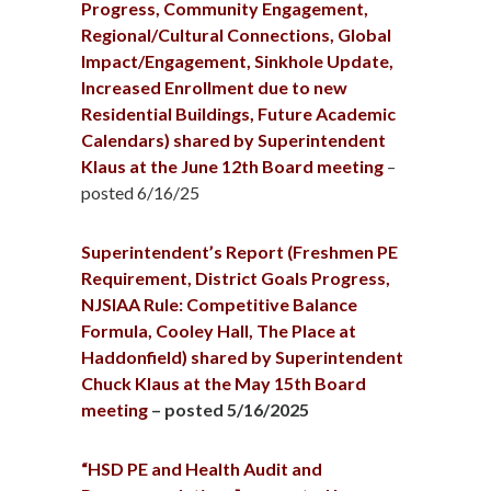
Progress, Community Engagement,
Regional/Cultural Connections, Global
Impact/Engagement, Sinkhole Update,
Increased Enrollment due to new
Residential Buildings, Future Academic
Calendars) shared by Superintendent
Klaus at the June 12th Board meeting
–
posted 6/16/25
Superintendent’s Report (Freshmen PE
Requirement, District Goals Progress,
NJSIAA Rule: Competitive Balance
Formula, Cooley Hall, The Place at
Haddonfield) shared by Superintendent
Chuck Klaus at the May 15th Board
meeting
– posted 5/16/2025
“HSD PE and Health Audit and