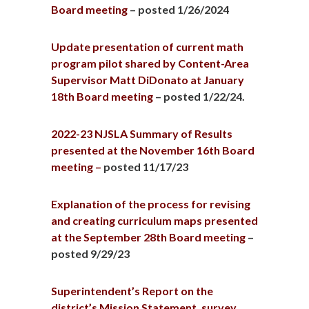
Board meeting
– posted 1/26/2024
Update presentation of current math
program pilot shared by Content-Area
Supervisor Matt DiDonato at January
18th Board meeting
– posted 1/22/24.
2022-23 NJSLA Summary of Results
presented at the November 16th Board
meeting –
posted 11/17/23
Explanation of the process for revising
and creating curriculum maps presented
at the September 28th Board meeting
–
posted 9/29/23
Superintendent’s Report on the
district’s Mission Statement, survey