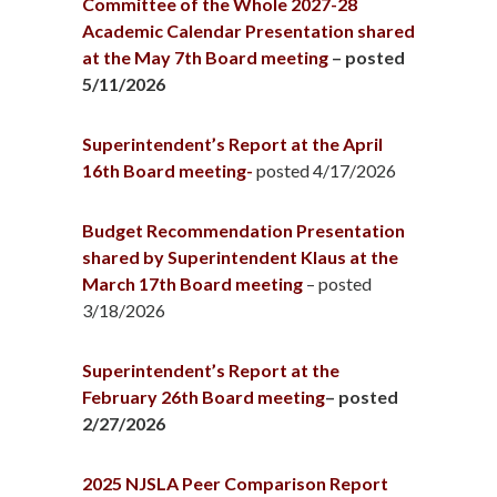
Committee of the Whole 2027-28
Academic Calendar Presentation shared
at the May 7th Board meeting
– posted
5/11/2026
Superintendent’s Report at the April
16th Board meeting-
posted 4/17/2026
Budget Recommendation Presentation
shared by Superintendent Klaus at the
March 17th Board meeting
– posted
3/18/2026
Superintendent’s Report at the
February 26th Board meeting
– posted
2/27/2026
2025 NJSLA Peer Comparison Report