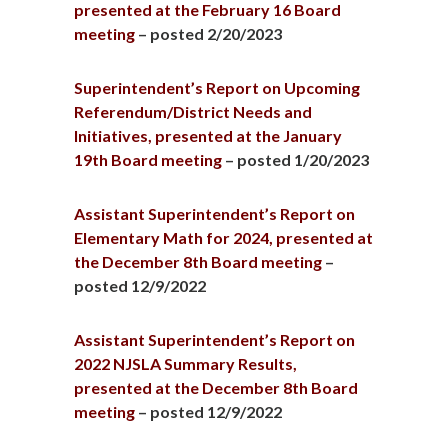
presented at the February 16 Board
meeting
– posted 2/20/2023
Superintendent’s Report on Upcoming
Referendum/District Needs and
Initiatives, presented at the January
19th Board meeting
– posted 1/20/2023
Assistant Superintendent’s Report on
Elementary Math for 2024, presented at
the December 8th Board meeting
–
posted 12/9/2022
Assistant Superintendent’s Report on
2022 NJSLA Summary Results,
presented at the December 8th Board
meeting
– posted 12/9/2022