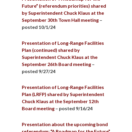
Future” (referendum priorities) shared
by Superintendent Chuck Klaus at the
September 30th Town Hall meeting
–
posted 10/1/24
Presentation of Long-Range Facilities
Plan (continued) shared by
Superintendent Chuck Klaus at the
September 26th Board meeting
–
posted 9/27/24
Presentation of Long-Range Facilities
Plan (LRFP) shared by Superintendent
Chuck Klaus at the September 12th
Board meeting
– posted 9/16/24
Presentation about the upcoming bond
referendum: “A Roadmap for the Future”