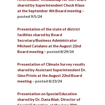
shared by Superintendent Chuck Klaus
at the September 4th Board meeting
–
posted 9/5/24
Presentation of the state of district
facilities shared by Board
Secretary/Business Administrator
Michael Catalano at the August 22nd
Board meeting
– posted 8/29/24
Presentation of Climate Survey results
shared by Assistant Superintendent Dr.
Gino Priolo at the August 22nd Board
meeting
– posted 8/23/24
Presentation on Special Education
shared by Dr. Dana Blair, Director of
Special Education, at the June 20th