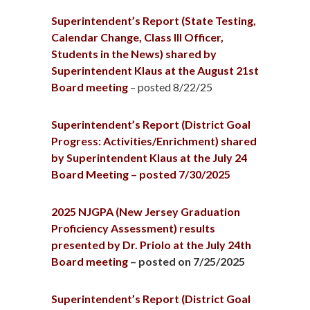
Superintendent’s Report (State Testing,
Calendar Change, Class III Officer,
Students in the News) shared by
Superintendent Klaus at the August 21st
Board meeting
– posted 8/22/25
Superintendent’s Report (District Goal
Progress: Activities/Enrichment) shared
by Superintendent Klaus at the July 24
Board Meeting – posted 7/30/2025
2025 NJGPA (New Jersey Graduation
Proficiency Assessment) results
presented by Dr. Priolo at the July 24th
Board meeting
– posted on 7/25/2025
Superintendent’s Report (District Goal