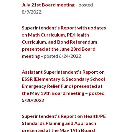
July 21st Board meeting
– posted
8/9/2022.
Superintendent’s Report with updates
o
n Math Curriculum, PE/Health
Curriculum, and Bond Referendum
presented at the June 23rd Board
meeting
– posted 6/24/2022
Assistant Superintendent’s Report on
ESSR (Elementary & Secondary School
Emergency Relief Fund) presented at
the May 19th Board meeting – posted
5/20/2022
Superintendent’s Report on Health/PE
Standards Planning and Approach
presented at the May 19th Board