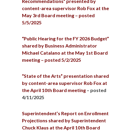
Recommendations” presented by
content-area supervisor Rob Fox at the
May 3rd Board meeting – posted
5/5/2025
“Public Hearing for the FY 2026 Budget”
shared by Business Administrator
Michael Catalano at the May 1st Board
meeting – posted 5/2/2025
“State of the Arts” presentation shared
by content-area supervisor Rob Fox at
the April 10th Board meeting
– posted
4/11/2025
Superintendent’s Report on Enrollment
Projections shared by Superintendent
Chuck Klaus at the April 10th Board