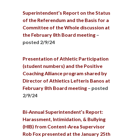
Superintendent’s Report on the Status
of the Referendum and the Basis for a
Committee of the Whole discussion at
the February 8th Board meeting
–
posted 2/9/24
Presentation of Athletic Participation
(student numbers) and the Positive
Coaching Alliance program shared by
Director of Athletics Lefteris Banos at
February 8th Board meeting
– posted
2/9/24
Bi-Annual Superintendent’s Report:
Harassment, Intimidation, & Bullying
(HIB) from Content-Area Supervisor
Rob Fox presented at the January 25th