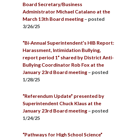
Board Secretary/Business
Administrator Michael Catalano at the
March 13th Board meeting
– posted
3/26/25
“Bi-Annual Superintendent’s HIB Report:
Harassment, Intimidation Bullying,
report period 1” shared by District Anti-
Bullying Coordinator Rob Fox at the
January 23rd Board meeting
– posted
1/28/25
“Referendum Update” presented by
Superintendent Chuck Klaus at the
January 23rd Board meeting
– posted
1/24/25
“Pathways for High School Science”