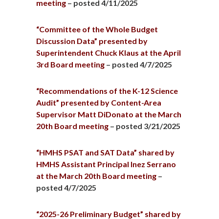
meeting
– posted 4/11/2025
“Committee of the Whole Budget
Discussion Data” presented by
Superintendent Chuck Klaus at the April
3rd Board meeting
– posted 4/7/2025
“Recommendations of the K-12 Science
Audit” presented by Content-Area
Supervisor Matt DiDonato at the March
20th Board meeting
– posted 3/21/2025
“HMHS PSAT and SAT Data” shared by
HMHS Assistant Principal Inez Serrano
at the March 20th Board meeting
–
posted 4/7/2025
“2025-26 Preliminary Budget” shared by