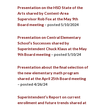
Presentation on the HSD State of the
Arts shared by Content-Area
Supervisor Rob Fox at the May 9th
Board meeting
– posted 5/10/2024
Presentation on Central Elementary
School’s Successes shared by
Superintendent Chuck Klaus at the May
9th Board meeting
– posted 5/10/24
Presentation about the final selection of
the new elementary math program
shared at the April 25th Board meeting
– posted 4/26/24
Superintendent’s Report on current
enrollment and future trends shared at