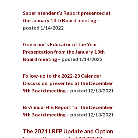
Superintendent’s Report presented at
the January 13th Board meeting
–
posted 1/14/2022
Governor’s Educator of the Year
Presentation from the January 13th
Board meeting
– posted 1/14/2022
Follow-up to the 2022-23 Calendar
Discussion, presented at the December
9th Board meeting –
posted 12/13/2021
Bi-Annual HIB Report for the December
9th Board meeting
– posted 12/13/2021
The 2021 LRFP Update and Option