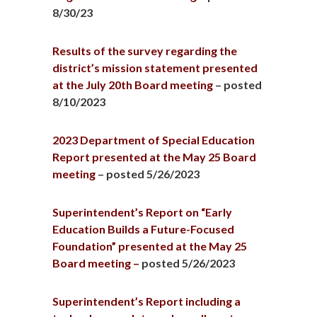
8/30/23
Results of the survey regarding the
district’s mission statement presented
at the July 20th Board meeting
– posted
8/10/2023
2023 Department of Special Education
Report presented at the May 25 Board
meeting
– posted 5/26/2023
Superintendent’s Report on “Early
Education Builds a Future-Focused
Foundation” presented at the May 25
Board meeting –
posted 5/26/2023
Superintendent’s Report including a