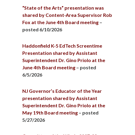
“State of the Arts” presentation was
shared by Content-Area Supervisor Rob
Fox at the June 4th Board meeting
–
posted 6/10/2026
Haddonfield K-5 EdTech Screentime
Presentation shared by Assistant
Superintendent Dr. Gino Priolo at the
June 4th Board meeting
– posted
6/5/2026
NJ Governor’s Educator of the Year
presentation shared by Assistant
Superintendent Dr. Gino Priolo at the
May 19th Board meeting
– posted
5/27/2026