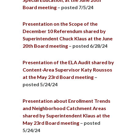
Board meeting
– posted 7/5/24
Presentation on the Scope of the
December 10 Referendum shared by
Superintendent Chuck Klaus at the June
20th Board meeting
– posted 6/28/24
Presentation of the ELA Audit shared by
Content-Area Supervisor Katy Roussos
at the May 23rd Board meeting
–
posted 5/24/24
Presentation about Enrollment Trends
and Neighborhood Catchment Areas
shared by Superintendent Klaus at the
May 23rd Board meeting
– posted
5/24/24