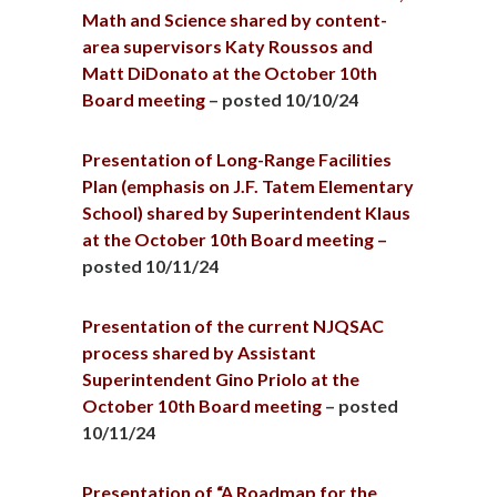
Math and Science shared by content-
area supervisors Katy Roussos and
Matt DiDonato at the October 10th
Board meeting
– posted 10/10/24
Presentation of Long-Range Facilities
Plan (emphasis on J.F. Tatem Elementary
School) shared by Superintendent Klaus
at the October 10th Board meeting –
posted 10/11/24
Presentation of the current NJQSAC
process shared by Assistant
Superintendent Gino Priolo at the
October 10th Board meeting
– posted
10/11/24
Presentation of “A Roadmap for the