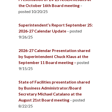
the October 16th Board meeting
–
posted 10/20/25
Superintendent’s Report September 25:
2026-27 Calendar Update
– posted
9/26/25
2026-27 Calendar Presentation shared
by Superintendent Chuck Klaus at the
September 11 Board meeting –
posted
9/15/25
State of Facilities presentation shared
by Business Administrator/Board
Secretary Michael Catalano at the
August 21st Board meeting
– posted
8/22/25