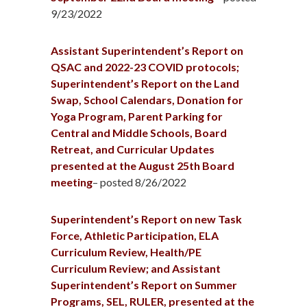
9/23/2022
Assistant Superintendent’s Report on
QSAC and 2022-23 COVID protocols;
Superintendent’s Report on the Land
Swap, School Calendars, Donation for
Yoga Program, Parent Parking for
Central and Middle Schools, Board
Retreat, and Curricular Updates
presented at the August 25th Board
meeting
– posted 8/26/2022
Superintendent’s Report on new Task
Force, Athletic Participation, ELA
Curriculum Review, Health/PE
Curriculum Review; and Assistant
Superintendent’s Report on Summer
Programs, SEL, RULER, presented at the