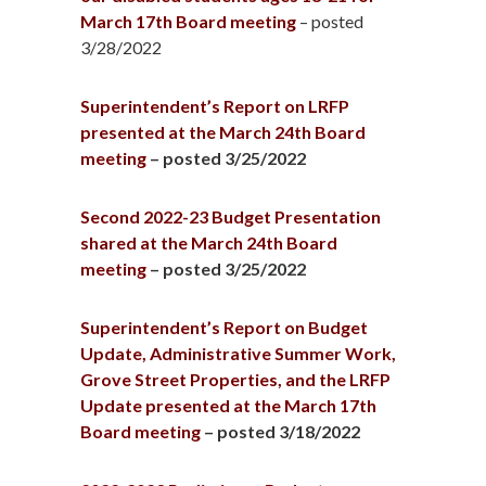
March 17th Board meeting
– posted
3/28/2022
Superintendent’s Report on LRFP
presented at the March 24th Board
meeting
– posted 3/25/2022
Second 2022-23 Budget Presentation
shared at the March 24th Board
meeting
– posted 3/25/2022
Superintendent’s Report on Budget
Update, Administrative Summer Work,
Grove Street Properties, and the LRFP
Update presented at the March 17th
Board meeting
– posted 3/18/2022