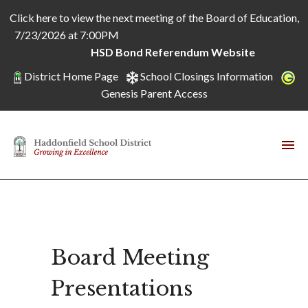
Click here to view the next meeting of the Board of Education,
7/23/2026 at 7:00PM
HSD Bond Referendum Website
District Home Page
School Closings Information
Genesis Parent Access
Board Meeting
Presentations