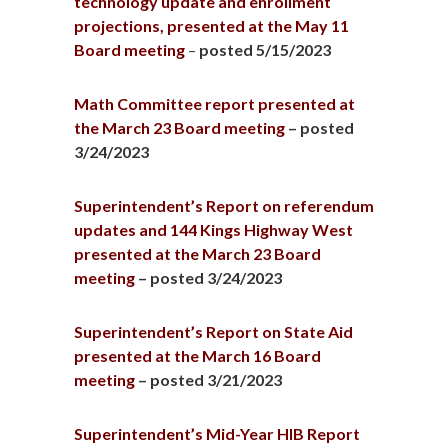
technology update and enrollment
projections, presented at the May 11
Board meeting
–
posted 5/15/2023
Math Committee report presented at
the March 23 Board meeting
– posted
3/24/2023
Superintendent’s Report on referendum
updates and 144 Kings Highway West
presented at the March 23 Board
meeting
– posted 3/24/2023
Superintendent’s Report on State Aid
presented at the March 16 Board
meeting
– posted 3/21/2023
Superintendent’s Mid-Year HIB Report