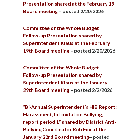
Presentation shared at the February 19
Board meeting
– posted 2/20/2026
Committee of the Whole Budget
Follow-up Presentation shared by
Superintendent Klaus at the February
19th Board meeting
– posted 2/20/2026
Committee of the Whole Budget
Follow-up Presentation shared by
Superintendent Klaus at the January
29th Board meeting
– posted 2/2/2026
“Bi-Annual Superintendent’s HIB Report:
Harassment, Intimidation Bullying,
report period 1” shared by District Anti-
Bullying Coordinator Rob Fox at the
January 22rd Board meeting
– posted