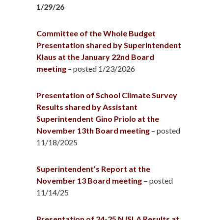
1/29/26
Committee of the Whole Budget
Presentation shared by Superintendent
Klaus at the January 22nd Board
meeting
– posted 1/23/2026
Presentation of School Climate Survey
Results shared by Assistant
Superintendent Gino Priolo at the
November 13th Board meeting
– posted
11/18/2025
Superintendent’s Report at the
November 13 Board meeting
–
posted
11/14/25
Presentation of 24-25 NJSLA Results at