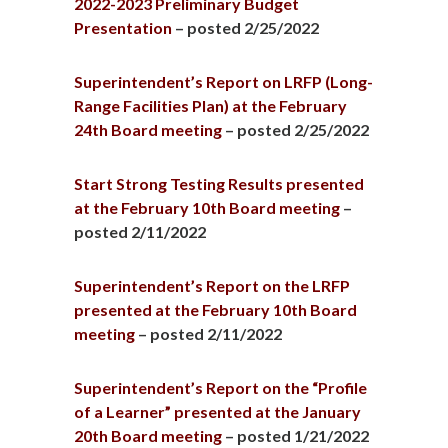
2022-2023 Preliminary Budget
Presentation
– posted 2/25/2022
Superintendent’s Report on LRFP (Long-
Range Facilities Plan) at the February
24th Board meeting
– posted 2/25/2022
Start Strong Testing Results presented
at the February 10th Board meeting
–
posted 2/11/2022
Superintendent’s Report on the LRFP
presented at the February 10th Board
meeting
– posted 2/11/2022
Superintendent’s Report on the “Profile
of a Learner” presented at the January
20th Board meeting
– posted 1/21/2022