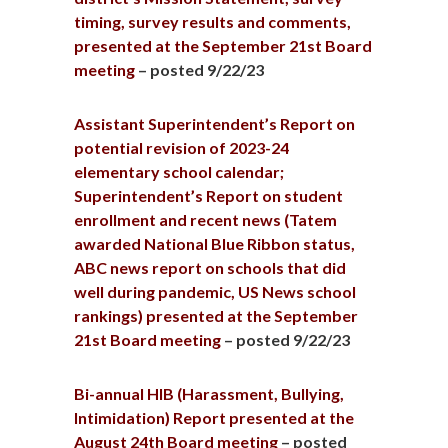
timing, survey results and comments,
presented at the September 21st Board
meeting
– posted 9/22/23
Assistant Superintendent’s Report on
potential revision of 2023-24
elementary school calendar;
Superintendent’s Report on student
enrollment and recent news (Tatem
awarded National Blue Ribbon status,
ABC news report on schools that did
well during pandemic, US News school
rankings) presented at the September
21st Board meeting
– posted 9/22/23
Bi-annual HIB (Harassment, Bullying,
Intimidation) Report presented at the
August 24th Board meeting
– posted