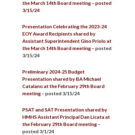
the March 14th Board meeting – posted
3/15/24
Presentation Celebrating the 2023-24
EOY Award Recipients shared by
Assistant Superintendent Gino Priolo at
the March 14th Board meeting
– posted
3/15/24
Preliminary 2024-25 Budget
Presentation shared by BA Michael
Catalano at the February 29th Board
meeting
– posted 3/15/24
PSAT and SAT Presentation shared by
HMHS Assistant Principal Dan Licata at
the February 29th Board meeting
–
posted 3/1/24