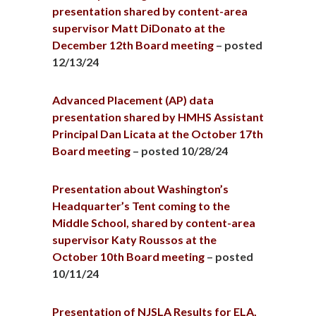
presentation shared by content-area
supervisor Matt DiDonato at the
December 12th Board meeting
– posted
12/13/24
Advanced Placement (AP) data
presentation shared by HMHS Assistant
Principal Dan Licata at the October 17th
Board meeting
– posted 10/28/24
Presentation about Washington’s
Headquarter’s Tent coming to the
Middle School, shared by content-area
supervisor Katy Roussos at the
October 10th Board meeting
– posted
10/11/24
Presentation of NJSLA Results for ELA,