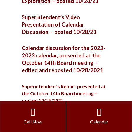
Exploration – posted 10/28/21
Superintendent’s Video
Presentation of Calendar
Discussion – posted 10/28/21
Calendar discussion for the 2022-
2023 calendar, presented at the
October 14th Board meeting –
edited and reposted 10/28/2021
Superintendent’s Report presented at
the October 14th Board meeting –
posted 10/15/2021
Superintendent’s Report presented at
Call Now
Calendar
the September 30th Board meeting –
posted 10/1/2021