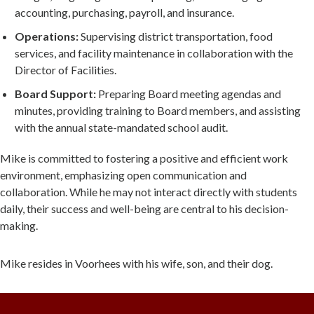
accounting, purchasing, payroll, and insurance.
Operations:
Supervising district transportation, food
services, and facility maintenance in collaboration with the
Director of Facilities.
Board Support:
Preparing Board meeting agendas and
minutes, providing training to Board members, and assisting
with the annual state-mandated school audit.
Mike is committed to fostering a positive and efficient work
environment, emphasizing open communication and
collaboration. While he may not interact directly with students
daily, their success and well-being are central to his decision-
making.
Mike resides in Voorhees with his wife, son, and their dog.