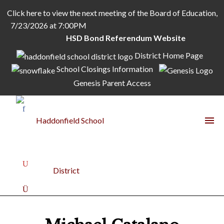
Click here to view the next meeting of the Board of Education,
7/23/2026 at 7:00PM
HSD Bond Referendum Website
District Home Page
School Closings Information
Genesis Parent Access