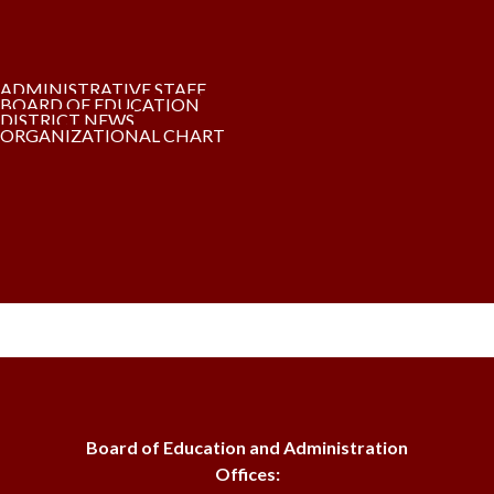
ADMINISTRATIVE STAFF
BOARD OF EDUCATION
DISTRICT NEWS
ORGANIZATIONAL CHART
Board of Education and Administration
Offices: