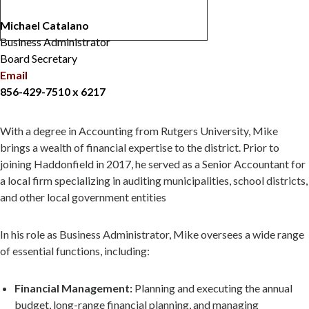
Michael Catalano
Business Administrator
Board Secretary
Email
856-429-7510 x 6217
With a degree in Accounting from Rutgers University, Mike
brings a wealth of financial expertise to the district. Prior to
joining Haddonfield in 2017, he served as a Senior Accountant for
a local firm specializing in auditing municipalities, school districts,
and other local government entities
In his role as Business Administrator, Mike oversees a wide range
of essential functions, including:
Financial Management:
Planning and executing the annual
budget, long-range financial planning, and managing