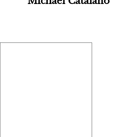
Michael Catalano