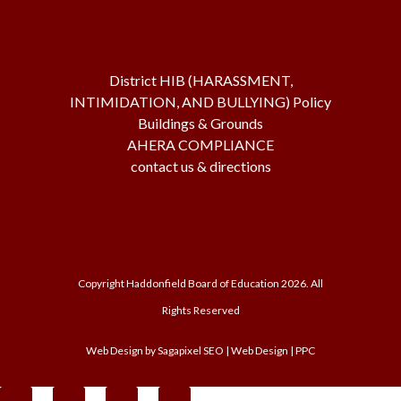
District HIB (HARASSMENT,
INTIMIDATION, AND BULLYING) Policy
Buildings & Grounds
AHERA COMPLIANCE
contact us & directions
Copyright Haddonfield Board of Education
2026. All
Rights Reserved
Web Design by
Sagapixel
SEO | Web Design | PPC