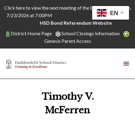
Click here to view the next meeting of the Board of Education,
EN
7/23/2026 at 7:00PM
HSD Bond Referendum Website
District Home Page
School Closings Information
Genesis Parent Access
Timothy V.
McFerren