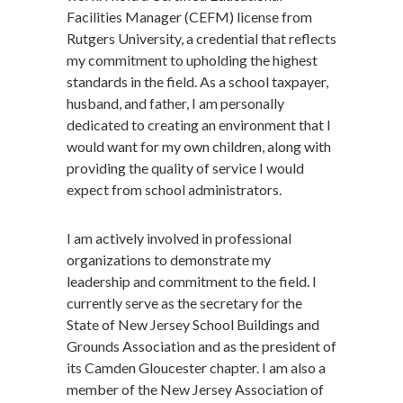
Facilities Manager (CEFM) license from
Rutgers University, a credential that reflects
my commitment to upholding the highest
standards in the field. As a school taxpayer,
husband, and father, I am personally
dedicated to creating an environment that I
would want for my own children, along with
providing the quality of service I would
expect from school administrators.
I am actively involved in professional
organizations to demonstrate my
leadership and commitment to the field. I
currently serve as the secretary for the
State of New Jersey School Buildings and
Grounds Association and as the president of
its Camden Gloucester chapter. I am also a
member of the New Jersey Association of