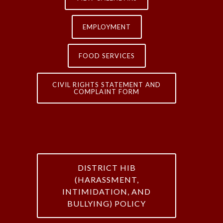
EMPLOYMENT
FOOD SERVICES
CIVIL RIGHTS STATEMENT AND
COMPLAINT FORM
DISTRICT HIB
(HARASSMENT,
INTIMIDATION, AND
BULLYING) POLICY