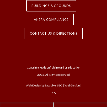
BUILDINGS & GROUNDS
AHERA COMPLIANCE
CONTACT US & DIRECTIONS
Copyright Haddonfield Board of Education
2026. All Rights Reserved
Web Design by
Sagapixel
SEO | Web Design |
PPC