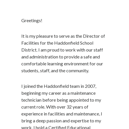
Greetings!
It is my pleasure to serve as the Director of
Facilities for the Haddonfield School
District. I am proud to work with our staff
and administration to provide a safe and
comfortable learning environment for our
students, staff, and the community.
I joined the Haddonfield team in 2007,
beginning my career as a maintenance
technician before being appointed to my
current role. With over 32 years of
experience in facilities and maintenance, I
bring a deep passion and expertise to my
work. I hold a Certified Educational