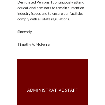
Designated Persons. I continuously attend
educational seminars to remain current on
industry issues and to ensure our facilities
comply with all state regulations.
Sincerely,
Timothy V. McFerren
ADMINISTRATIVE STAFF