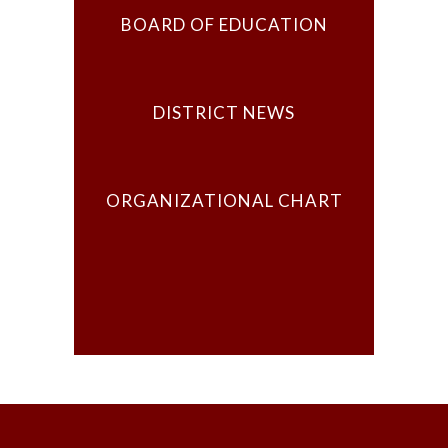
BOARD OF EDUCATION
DISTRICT NEWS
ORGANIZATIONAL CHART